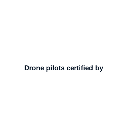
Drone pilots certified by