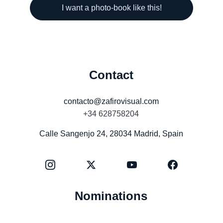
I want a photo-book like this!
Contact
contacto@zafirovisual.com
+34 628758204
Calle Sangenjo 24, 28034 Madrid, Spain
Nominations