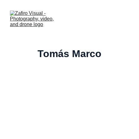
Tomás Marco