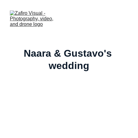
Naara & Gustavo's 
wedding