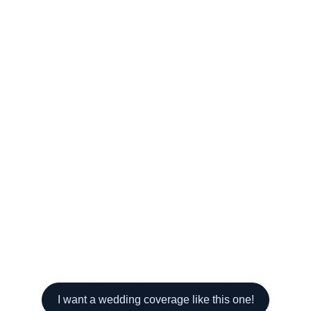
I want a wedding coverage like this one!