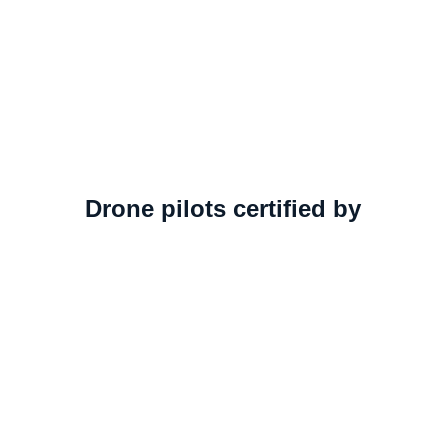
Drone pilots certified by