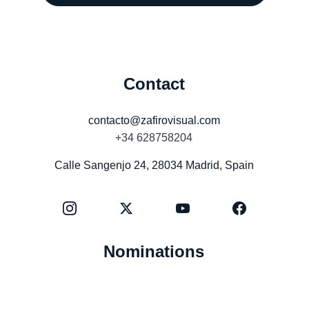
Contact
contacto@zafirovisual.com
+34 628758204
Calle Sangenjo 24, 28034 Madrid, Spain
Nominations