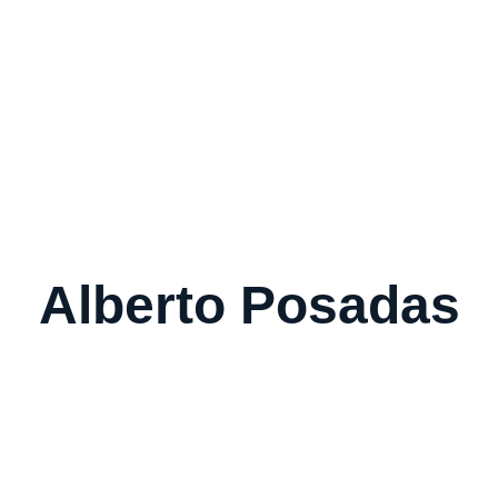
Home
About Us
Our Serv
Alberto Posadas