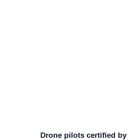
Drone pilots certified by