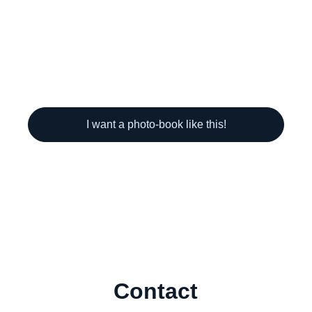
I want a photo-book like this!
Contact