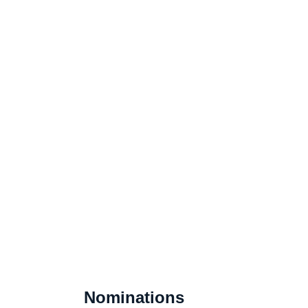
Nominations